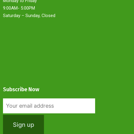
Monday to Friday
9:00AM- 5:00PM
Saturday – Sunday, Closed
Subscribe Now