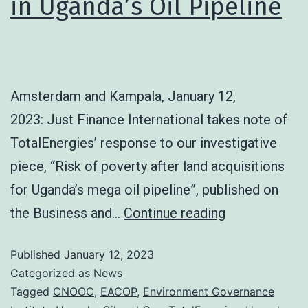
in Uganda’s Oil Pipeline
Amsterdam and Kampala, January 12,
2023: Just Finance International takes note of
TotalEnergies’ response to our investigative
piece, “Risk of poverty after land acquisitions
for Uganda’s mega oil pipeline”, published on
the Business and…
Continue reading
Published
January 12, 2023
Categorized as
News
Tagged
CNOOC
,
EACOP
,
Environment Governance