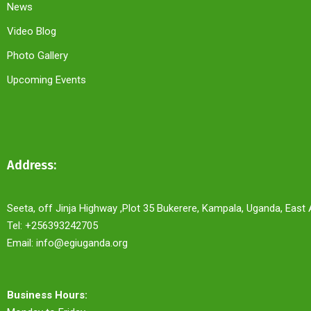
News
Video Blog
Photo Gallery
Upcoming Events
Address:
Seeta, off Jinja Highway ,Plot 35 Bukerere, Kampala, Uganda, East 
Tel: +256393242705
Email: info@egiuganda.org
Business Hours: