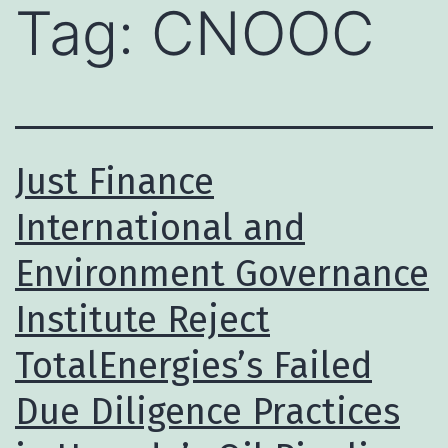
Tag:
CNOOC
Just Finance
International and
Environment Governance
Institute Reject
TotalEnergies’s Failed
Due Diligence Practices