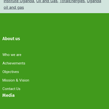
Institute Uganda
,
Oil and Gas
,
TotalEnergies
,
Uganda
oil and gas
About us
Who we are
Achievements
Objectives
Mission & Vision
Contact Us
Media